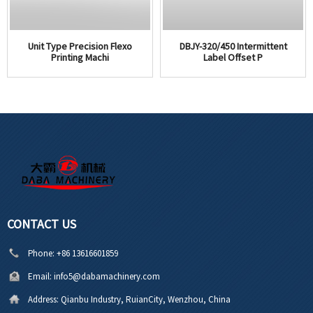
Unit Type Precision Flexo
DBJY-320/450 Intermittent
Printing Machi
Label Offset P
CONTACT US
Phone:
+86 13616601859
Email:
info5@dabamachinery.com
Address:
Qianbu Industry, RuianCity, Wenzhou, China