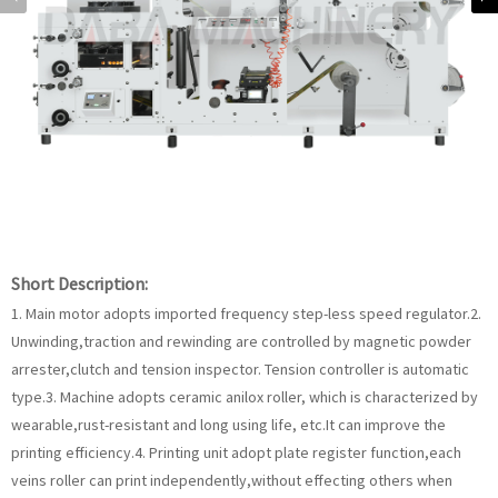
Short Description:
1. Main motor adopts imported frequency step-less speed regulator.2.
Unwinding,traction and rewinding are controlled by magnetic powder
arrester,clutch and tension inspector. Tension controller is automatic
type.3. Machine adopts ceramic anilox roller, which is characterized by
wearable,rust-resistant and long using life, etc.It can improve the
printing efficiency.4. Printing unit adopt plate register function,each
veins roller can print independently,without effecting others when