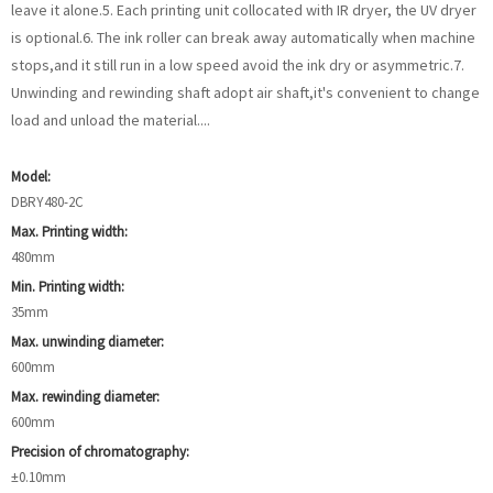
leave it alone.5. Each printing unit collocated with IR dryer, the UV dryer
is optional.6. The ink roller can break away automatically when machine
stops,and it still run in a low speed avoid the ink dry or asymmetric.7.
Unwinding and rewinding shaft adopt air shaft,it's convenient to change
load and unload the material....
Model:
DBRY480-2C
Max. Printing width:
480mm
Min. Printing width:
35mm
Max. unwinding diameter:
600mm
Max. rewinding diameter:
600mm
Precision of chromatography:
±0.10mm