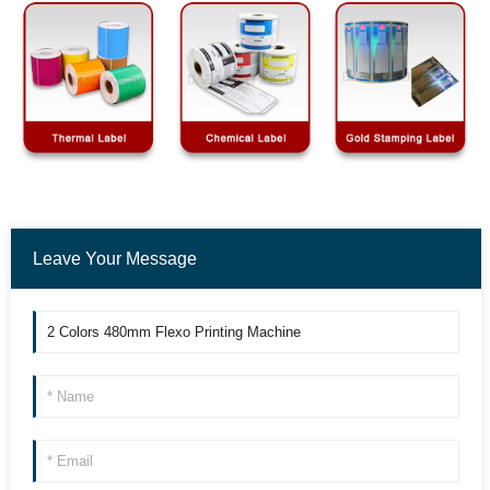
Leave Your Message