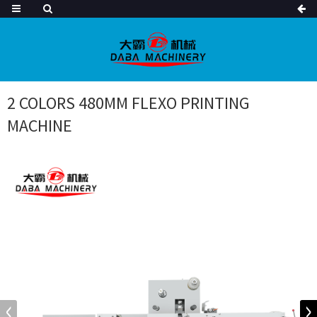
2 COLORS 480MM FLEXO PRINTING
MACHINE