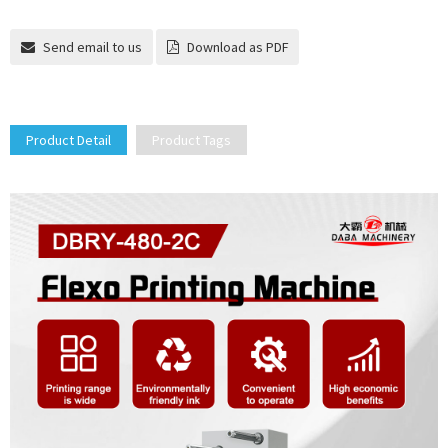
Send email to us
Download as PDF
Product Detail
Product Tags