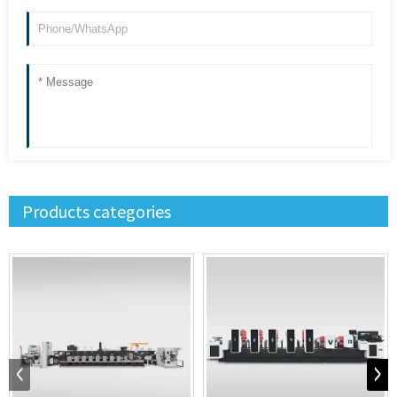
Products categories