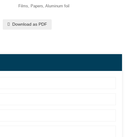
Films, Papers, Aluminum foil
Download as PDF