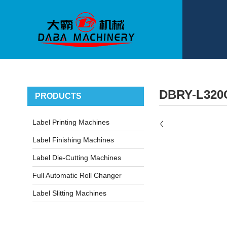
DBRY-L320
PRODUCTS
Label Printing Machines
Label Finishing Machines
Label Die-Cutting Machines
Full Automatic Roll Changer
Label Slitting Machines