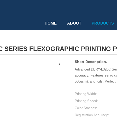
HOME
ABOUT
PRODUCTS
C SERIES FLEXOGRAPHIC PRINTING PR
Short Description:
Advanced DBRY-L320C Series
accuracy. Features servo co
500gsm), and foils. Perfect f
Printing Width:
Printing Speed:
Color Stations:
Registration Accuracy: