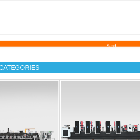
CATEGORIES