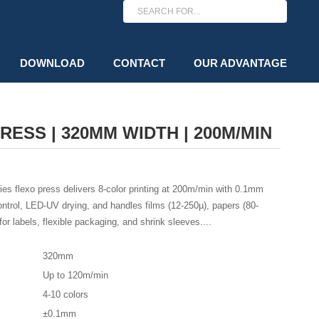
DOWNLOAD
CONTACT
OUR ADVANTAGE
ESS | 320MM WIDTH | 200M/MIN
 flexo press delivers 8-color printing at 200m/min with 0.1mm
ntrol, LED-UV drying, and handles films (12-250µ), papers (80-
or labels, flexible packaging, and shrink sleeves....
320mm
Up to 120m/min
4-10 colors
±0.1mm