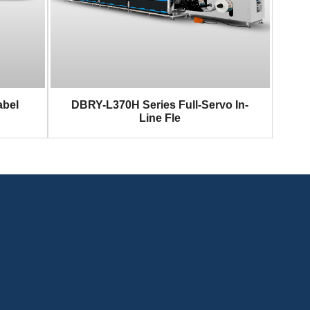
abel
DBRY-L370H Series Full-Servo In-
Line Fle