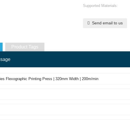
Supported Materials:
Send email to us
Product Tags
ssage