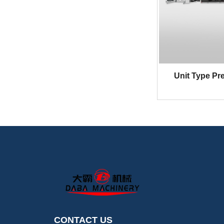
DBRY-L370H Series Ful
l-Servo In-Line Fle
Unit Type Pre
CONTACT US