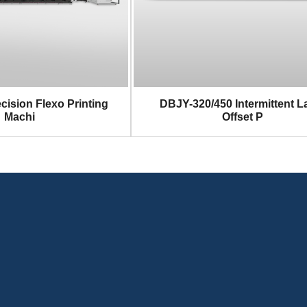
cision Flexo Printing
DBJY-320/450 Intermittent L
Machi
Offset P