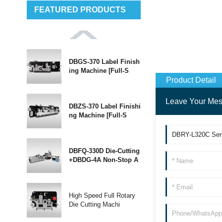
FEATURED PRODUCTS
DBGS-370 Label Finish
ing Machine [Full-S
Product Detail
Leave Your Me
DBZS-370 Label Finishi
ng Machine [Full-S
DBFQ-330D Die-Cutting
+DBDG-4A Non-Stop A
High Speed Full Rotary
Die Cutting Machi