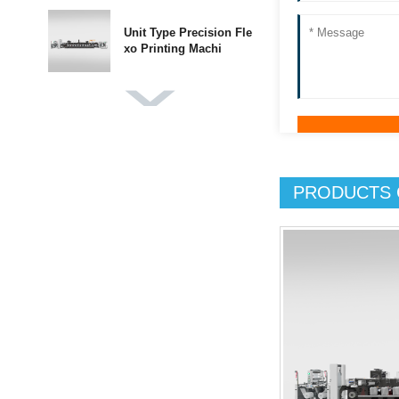
Unit Type Precision Fle
xo Printing Machi
DBGS-370 Label Finishi
ng Machine
PRODUCTS 
DBMQ-370 PLUS IML L
abel Die Cutting Mach
DBMQ-320A Double Sta
tion Flatbed Die Cut
DBJY-320/450 Intermitt
ent Label Offset P