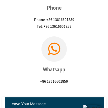
Phone
Phone: +86 13616601859
Tel: +86 13616601859
Whatsapp
+86 13616601859
Leave Your Message