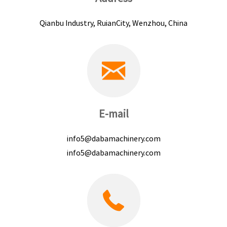
Qianbu Industry, RuianCity, Wenzhou, China
E-mail
info5@dabamachinery.com
info5@dabamachinery.com