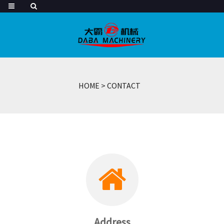
HOME
>
CONTACT
Address