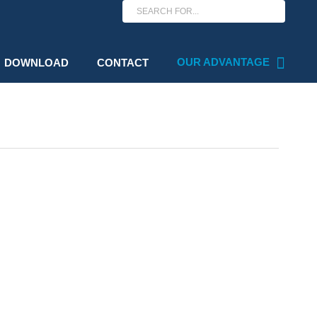
OUR ADVANTAGE
DOWNLOAD
CONTACT