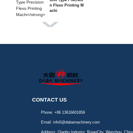
n Flexo Printing M
achi
DBGS-370 Label Finishi
ng Machine
DBMQ-370 PLUS IML L
abel Die Cutting Mach
DBMQ-320A Doub
le Station Flatbed
Die Cut
CONTACT US
DBJY-320/450 Intermitt
Phone:
+86 13616601859
ent Label Offset P
Email:
info5@dabamachinery.com
Address:
Qianbu Industry, RuianCity, Wenzhou, Chin