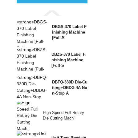
DBGS-370 Label F
inishing Machine
[Full-S
DBZS-370 Label Fi
nishing Machine
[Full-S
DBFQ-330D Die-Cu
tting+DBDG-4A No
n-Stop A
High Speed Full Rotary
Die Cutting Machi
Unit Type Precisio