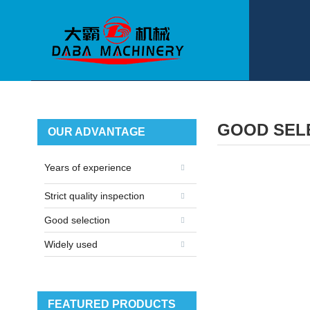
GOOD SEL
OUR ADVANTAGE
Years of experience
Strict quality inspection
Good selection
Widely used
FEATURED PRODUCTS