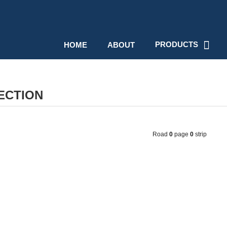
PRODUCTS
HOME
ABOUT
ECTION
Road
0
page
0
strip