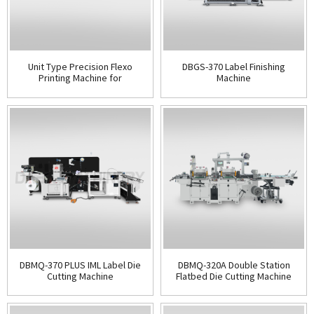
Unit Type Precision Flexo
DBGS-370 Label Finishing
Printing Machine for
Machine
Packaging & Labels
DBMQ-370 PLUS IML Label Die
DBMQ-320A Double Station
Cutting Machine
Flatbed Die Cutting Machine