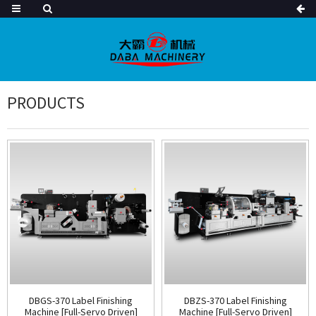
PRODUCTS
DBGS-370 Label Finishing
DBZS-370 Label Finishing
Machine [Full-Servo Driven]
Machine [Full-Servo Driven]