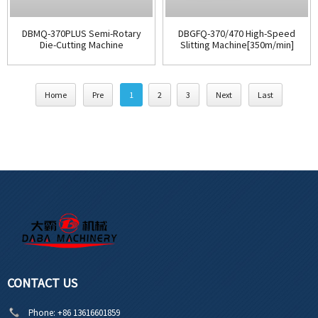
DBMQ-370PLUS Semi-Rotary
DBGFQ-370/470 High-Speed
Die-Cutting Machine
Slitting Machine[350m/min]
Home
Pre
1
2
3
Next
Last
CONTACT US
Phone:
+86 13616601859