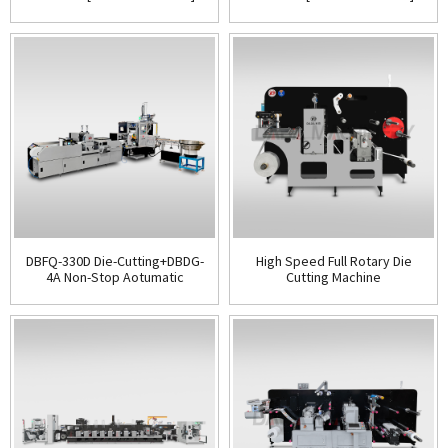
DBFQ-330D Die-Cutting+DBDG-
High Speed Full Rotary Die
4A Non-Stop Aotumatic
Cutting Machine
Rewinder[All in One]