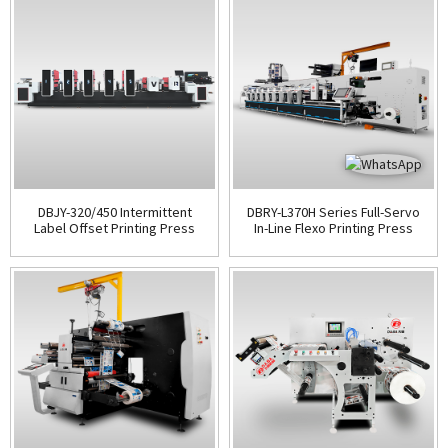
DBJY-320/450 Intermittent
DBRY-L370H Series Full-Servo
Label Offset Printing Press
In-Line Flexo Printing Press