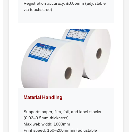
Registration accuracy: ±0.05mm (adjustable
via touchscree)
Material Handling
Supports paper, film, foil, and label stocks
(0.02–0.5mm thickness)
Max web width: 1000mm
Print speed: 150–200m/min (adjustable