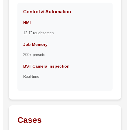
Control & Automation
HMI
12.1" touchscreen
Job Memory
200+ presets
BST Camera Inspection
Real-time
Cases