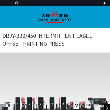
DBJY-320/450 INTERMITTENT LABEL
OFFSET PRINTING PRESS