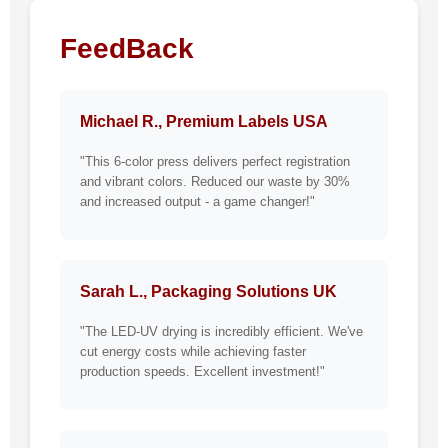
FeedBack
Michael R., Premium Labels USA
"This 6-color press delivers perfect registration
and vibrant colors. Reduced our waste by 30%
and increased output - a game changer!"
Sarah L., Packaging Solutions UK
"The LED-UV drying is incredibly efficient. We've
cut energy costs while achieving faster
production speeds. Excellent investment!"