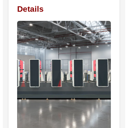
Details