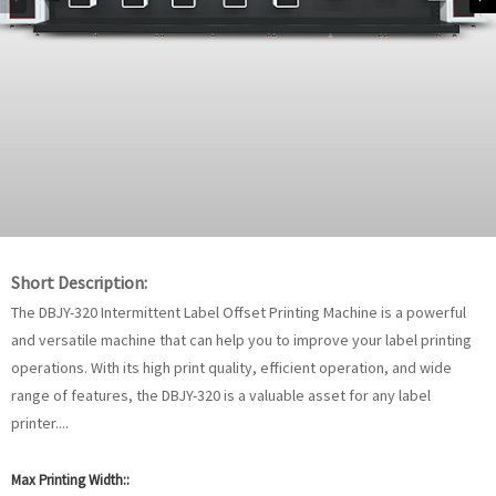
Short Description:
The DBJY-320 Intermittent Label Offset Printing Machine is a powerful
and versatile machine that can help you to improve your label printing
operations. With its high print quality, efficient operation, and wide
range of features, the DBJY-320 is a valuable asset for any label
printer....
Max Printing Width::