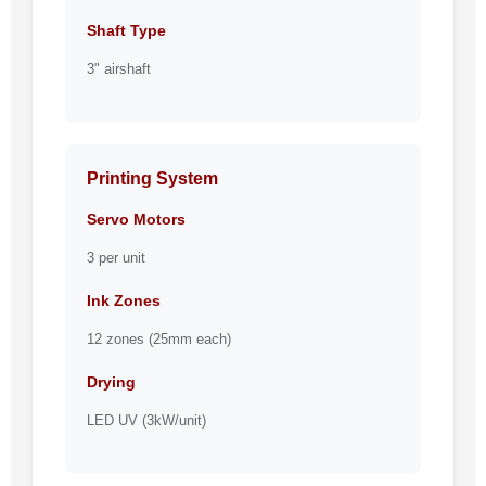
Shaft Type
3" airshaft
Printing System
Servo Motors
3 per unit
Ink Zones
12 zones (25mm each)
Drying
LED UV (3kW/unit)