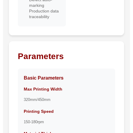
marking
Production data
traceability
Parameters
Basic Parameters
Max Printing Width
320mm/450mm
Printing Speed
150-180rpm