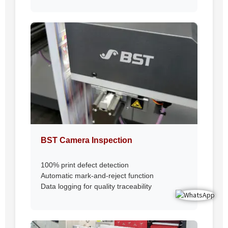
BST Camera Inspection
100% print defect detection
Automatic mark-and-reject function
Data logging for quality traceability