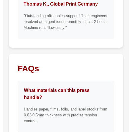
Thomas K., Global Print Germany
"Outstanding after-sales support! Their engineers
resolved an urgent issue remotely in just 2 hours.
Machine runs flawlessly."
FAQs
What materials can this press
handle?
Handles paper, films, foils, and label stocks from
0.02-0.5mm thickness with precise tension
control.