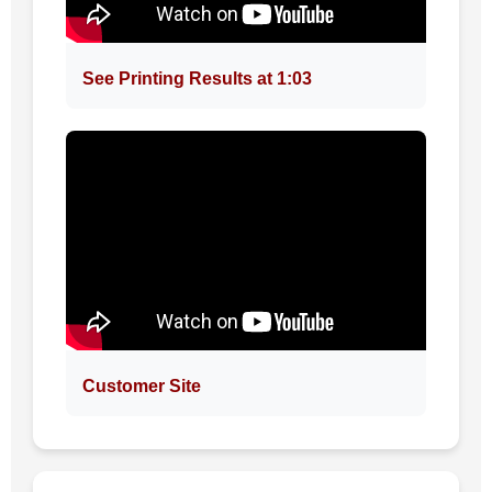
See Printing Results at 1:03
Customer Site