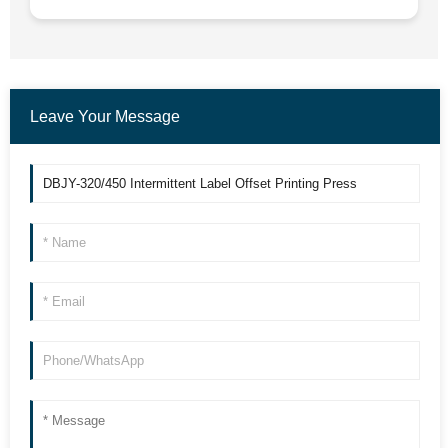
Leave Your Message