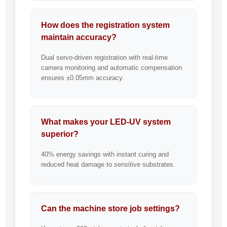
How does the registration system
maintain accuracy?
Dual servo-driven registration with real-time
camera monitoring and automatic compensation
ensures ±0.05mm accuracy.
What makes your LED-UV system
superior?
40% energy savings with instant curing and
reduced heat damage to sensitive substrates.
Can the machine store job settings?