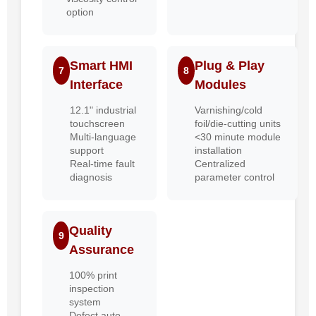
option
Smart HMI
Plug & Play
7
8
Interface
Modules
12.1" industrial
Varnishing/cold
touchscreen
foil/die-cutting units
Multi-language
<30 minute module
support
installation
Real-time fault
Centralized
diagnosis
parameter control
Quality
9
Assurance
100% print
inspection
system
Defect auto-