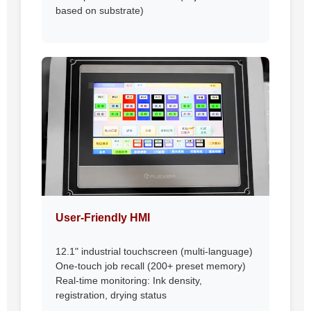
based on substrate)
User-Friendly HMI
12.1" industrial touchscreen (multi-language)
One-touch job recall (200+ preset memory)
Real-time monitoring: Ink density,
registration, drying status