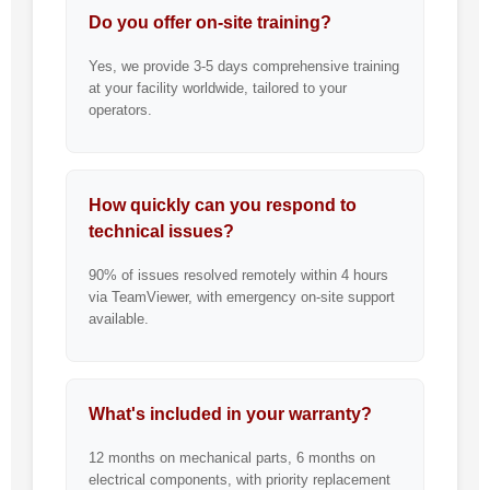
Do you offer on-site training?
Yes, we provide 3-5 days comprehensive training
at your facility worldwide, tailored to your
operators.
How quickly can you respond to
technical issues?
90% of issues resolved remotely within 4 hours
via TeamViewer, with emergency on-site support
available.
What's included in your warranty?
12 months on mechanical parts, 6 months on
electrical components, with priority replacement