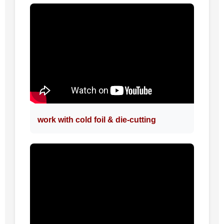
work with cold foil & die-cutting