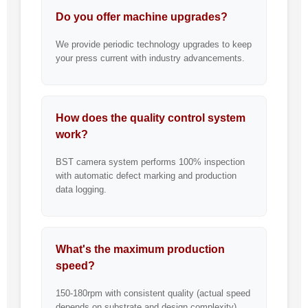
Do you offer machine upgrades?
We provide periodic technology upgrades to keep
your press current with industry advancements.
How does the quality control system
work?
BST camera system performs 100% inspection
with automatic defect marking and production
data logging.
What's the maximum production
speed?
150-180rpm with consistent quality (actual speed
depends on substrate and design complexity).