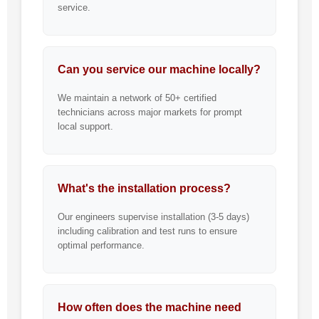
service.
Can you service our machine locally?
We maintain a network of 50+ certified
technicians across major markets for prompt
local support.
What's the installation process?
Our engineers supervise installation (3-5 days)
including calibration and test runs to ensure
optimal performance.
How often does the machine need