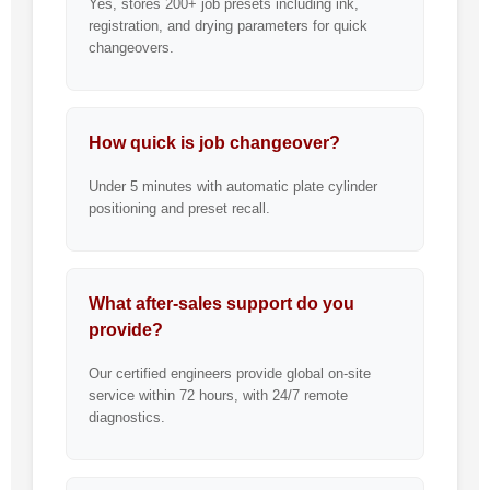
Yes, stores 200+ job presets including ink,
registration, and drying parameters for quick
changeovers.
How quick is job changeover?
Under 5 minutes with automatic plate cylinder
positioning and preset recall.
What after-sales support do you
provide?
Our certified engineers provide global on-site
service within 72 hours, with 24/7 remote
diagnostics.