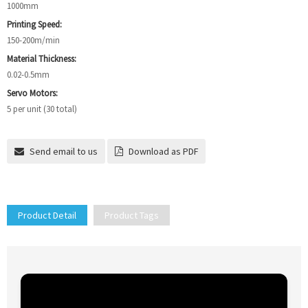
1000mm
Printing Speed:
150-200m/min
Material Thickness:
0.02-0.5mm
Servo Motors:
5 per unit (30 total)
Send email to us
Download as PDF
Product Detail
Product Tags