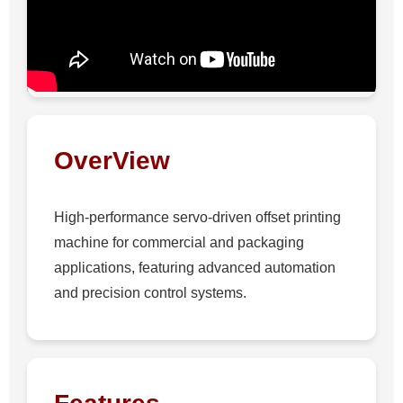
OverView
High-performance servo-driven offset printing
machine for commercial and packaging
applications, featuring advanced automation
and precision control systems.