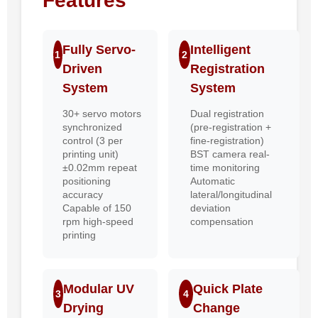
Features
Fully Servo-
Intelligent
1
2
Driven
Registration
System
System
30+ servo motors
Dual registration
synchronized
(pre-registration +
control (3 per
fine-registration)
printing unit)
BST camera real-
±0.02mm repeat
time monitoring
positioning
Automatic
accuracy
lateral/longitudinal
Capable of 150
deviation
rpm high-speed
compensation
printing
Modular UV
Quick Plate
3
4
Drying
Change