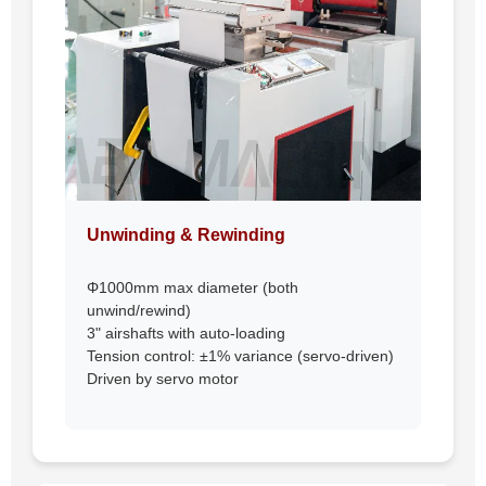
Unwinding & Rewinding
Φ1000mm max diameter (both
unwind/rewind)
3" airshafts with auto-loading
Tension control: ±1% variance (servo-driven)
Driven by servo motor