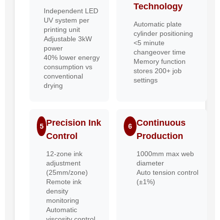
Technology
Independent LED
UV system per
Automatic plate
printing unit
cylinder positioning
Adjustable 3kW
<5 minute
power
changeover time
40% lower energy
Memory function
consumption vs
stores 200+ job
conventional
settings
drying
Precision Ink
Continuous
5
6
Control
Production
12-zone ink
1000mm max web
adjustment
diameter
(25mm/zone)
Auto tension control
Remote ink
(±1%)
density
monitoring
Automatic
viscosity control