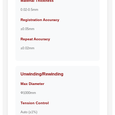
Material Thickness
0.02-0.5mm
Registration Accuracy
±0.05mm
Repeat Accuracy
±0.02mm
Unwinding/Rewinding
Max Diameter
Φ1000mm
Tension Control
Auto (±1%)