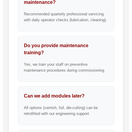
maintenance?
Recommended quarterly professional servicing
with daily operator checks (lubrication, cleaning).
Do you provide maintenance
training?
Yes, we train your staff on preventive
maintenance procedures during commissioning.
Can we add modules later?
All options (varnish, foil, die-cutting) can be
retrofitted with our engineering support.