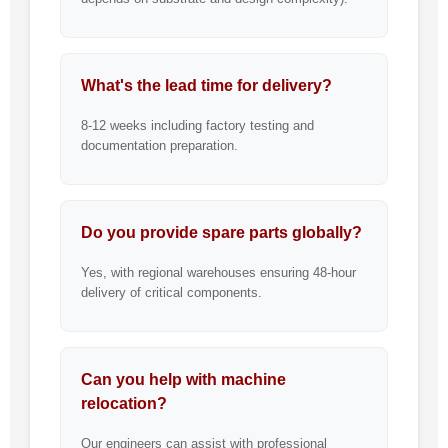
What's the lead time for delivery?
8-12 weeks including factory testing and
documentation preparation.
Do you provide spare parts globally?
Yes, with regional warehouses ensuring 48-hour
delivery of critical components.
Can you help with machine
relocation?
Our engineers can assist with professional