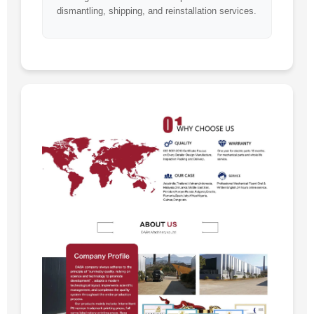
dismantling, shipping, and reinstallation services.