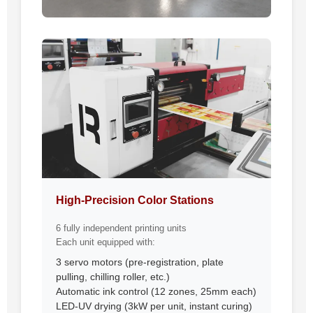
High-Precision Color Stations
6 fully independent printing units
Each unit equipped with:
3 servo motors (pre-registration, plate
pulling, chilling roller, etc.)
Automatic ink control (12 zones, 25mm each)
LED-UV drying (3kW per unit, instant curing)