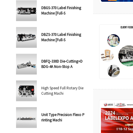
DBGS-370 Label Finishing
Machine [Full-S
DBZS-370 Label Finishing
Machine [Full-S
DBFQ-330D Die-Cutting+D
BDG-4A Non-Stop A
High Speed Full Rotary Die
Cutting Machi
Unit Type Precision Flexo P
rinting Machi