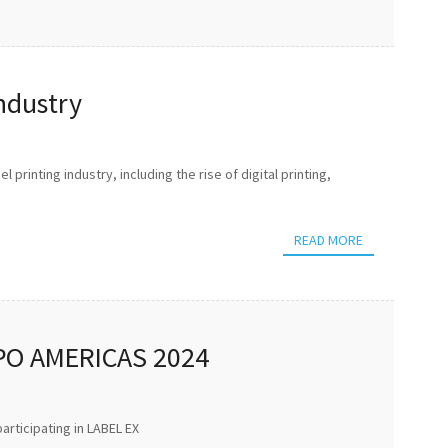
Industry
 printing industry, including the rise of digital printing,
READ MORE
PO AMERICAS 2024
articipating in LABEL EX