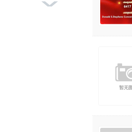
DBGS-370 Label Finishing
Machine
DBMQ-370 PLUS IML Label
Die Cutting Mach
DBMQ-320A Double Statio
n Flatbed Die Cut
DBJY-320/450 Intermittent
Label Offset P
DBRY-L370H Series Full-Ser
vo In-Line Fle