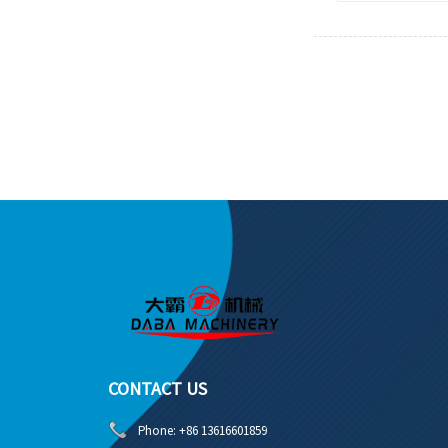
CONTACT US
Phone:
+86 13616601859