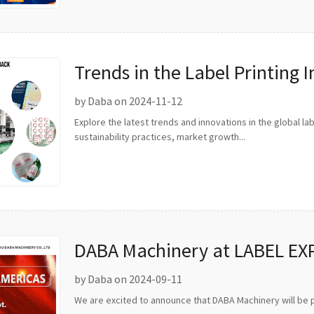
Trends in the Label Printing 
by Daba on 2024-11-12
Explore the latest trends and innovations in the global label
sustainability practices, market growth...
DABA Machinery at LABEL EX
by Daba on 2024-09-11
We are excited to announce that DABA Machinery will be p