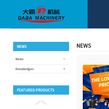
NEWS
NEWS
News
Knowledges
FEATURED PRODUCTS