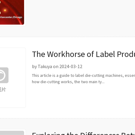
The Workhorse of Label Produ
Cutting Machines
by Takuya on 2024-03-12
This article is a guide to label die-cutting machines, esse
how die-cutting works, the two main ty...