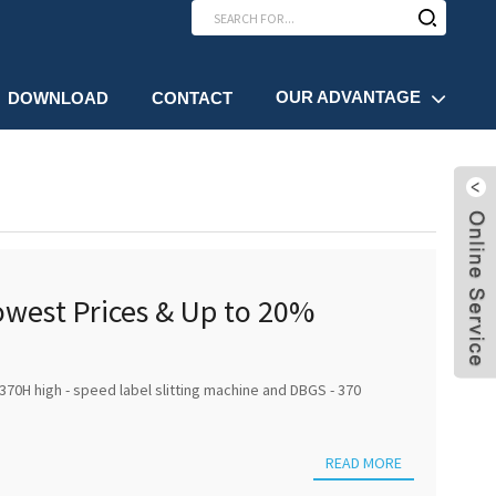
OUR ADVANTAGE
DOWNLOAD
CONTACT
Lowest Prices & Up to 20%
370H high - speed label slitting machine and DBGS - 370
READ MORE