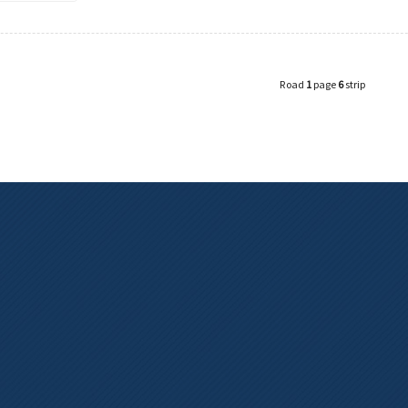
Road
1
page
6
strip