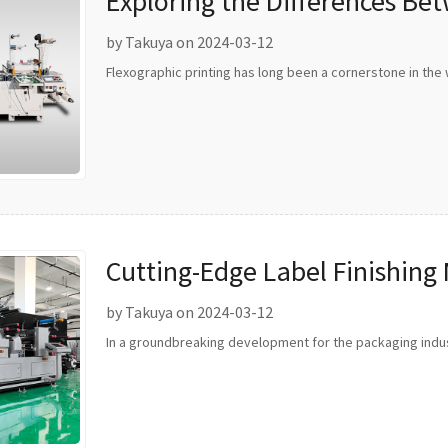
Exploring the Differences Be
Rotary Flexo Printing
by Takuya on 2024-03-12
Flexographic printing has long been a cornerstone in the 
Cutting-Edge Label Finishing
Packaging Industry
by Takuya on 2024-03-12
In a groundbreaking development for the packaging indus