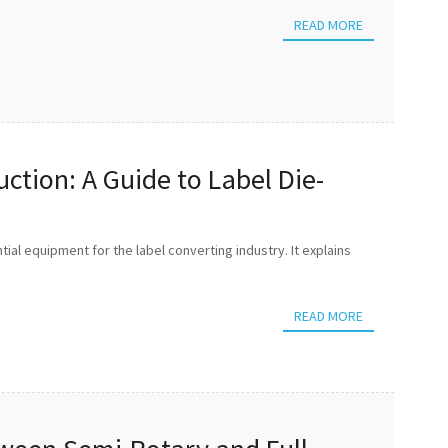
READ MORE
ction: A Guide to Label Die-
ntial equipment for the label converting industry. It explains
READ MORE