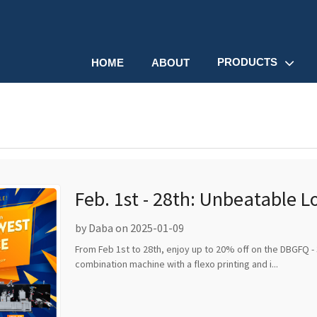
PRODUCTS
HOME
ABOUT
Feb. 1st - 28th: Unbeatable 
Discounts!
by Daba on 2025-01-09
From Feb 1st to 28th, enjoy up to 20% off on the DBGFQ - 
combination machine with a flexo printing and i...