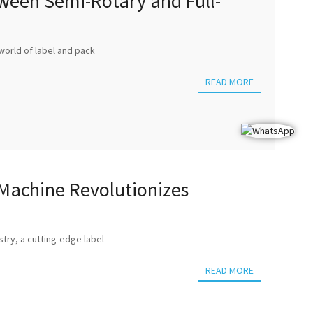
tween Semi-Rotary and Full-
world of label and pack
READ MORE
 Machine Revolutionizes
try, a cutting-edge label
READ MORE