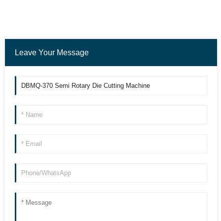
Leave Your Message