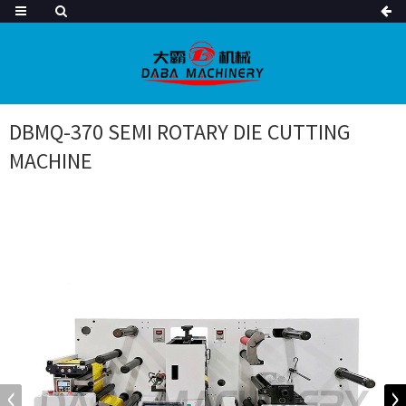
DBMQ-370 SEMI ROTARY DIE CUTTING
MACHINE