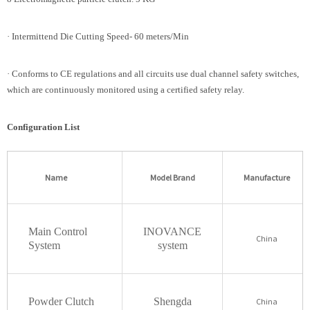
· Intermittend Die Cutting Speed- 60 meters/Min
· Conforms to CE regulations and all circuits use dual channel safety switches,
which are continuously monitored using a certified safety relay.
Configuration List
Name
Model Brand
Manufacture
Main Control
INOVANCE
China
System
system
Powder Clutch
Shengda
China