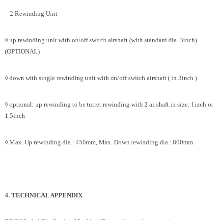
– 2 Rewinding Unit
◊ up rewinding unit with on/off switch airshaft (with standard dia. 3inch)
(OPTIONAL)
◊ down with single rewinding unit with on/off switch airshaft ( in 3inch )
◊ optional: up rewinding to be turret rewinding with 2 airshaft in size: 1inch or
1.5inch
◊ Max. Up rewinding dia.: 450mm, Max. Down rewinding dia.: 800mm
4. TECHNICAL APPENDIX