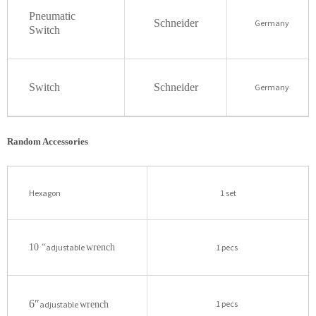
Pneumatic
Schneider
Germany
Switch
Switch
Schneider
Germany
Random Accessories
Hexagon
1 set
10 “
adjustable
wrench
1 pecs
6″
1 pecs
adjustable
wrench