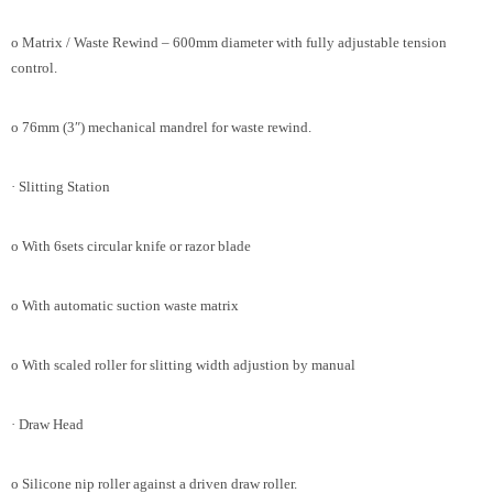
o Matrix / Waste Rewind – 600mm diameter with fully adjustable tension
control.
o 76mm (3″) mechanical mandrel for waste rewind.
· Slitting Station
o With 6sets circular knife or razor blade
o With automatic suction waste matrix
o With scaled roller for slitting width adjustion by manual
· Draw Head
o Silicone nip roller against a driven draw roller.