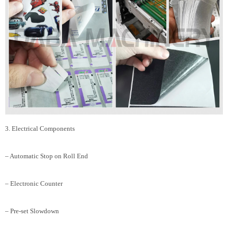
3. Electrical Components
– Automatic Stop on Roll End
– Electronic Counter
– Pre-set Slowdown