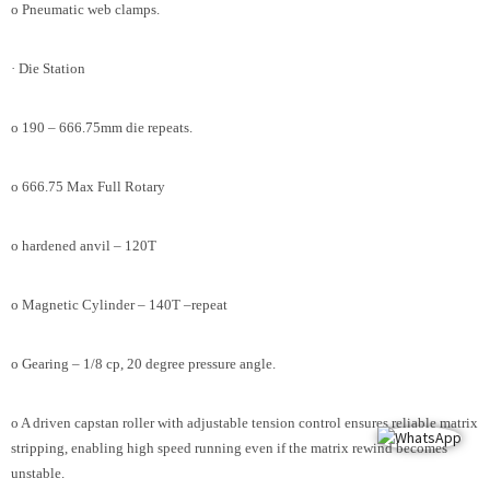
o Pneumatic web clamps.
· Die Station
o 190 – 666.75mm die repeats.
o 666.75 Max Full Rotary
o hardened anvil – 120T
o Magnetic Cylinder – 140T –repeat
o Gearing – 1/8 cp, 20 degree pressure angle.
o A driven capstan roller with adjustable tension control ensures reliable matrix
stripping, enabling high speed running even if the matrix rewind becomes
unstable.