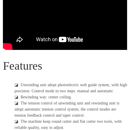
Features
◪
Unwinding unit adopt photoelectric web guide system, with high
precision. Control mode in two steps: manual and automatic
◪
Rewinding way: center coiling.
◪
The tension control of unwinding unit and rewinding unit is
adopt automatic tension control system; the control modes are
tension feedback control and taper control.
◪
The machine keep round cutter and flat cutter two tools, with
reliable quality, easy to adjust.