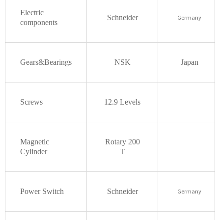
Electric
Schneider
Germany
components
Gears&Bearings
NSK
Japan
Screws
12.9
Levels
Magnetic
Rotary
200
Cylinder
T
Power Switch
Schneider
Germany