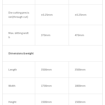
Die cutting precis
±0.25mm
±0.25mm
ion(through cut)
Max. slitting widt
370mm
470mm
h
Dimensions & weight
Length
3500mm
3500mm
Width
1700mm
1800mm
Height
1500mm
1500mm