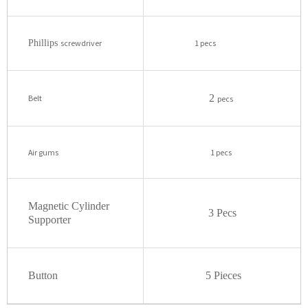
Phillips
screwdriver
1 pecs
2
Belt
pecs
Air gums
1 pecs
Magnetic Cylinder
3 Pecs
Supporter
Button
5 Pieces