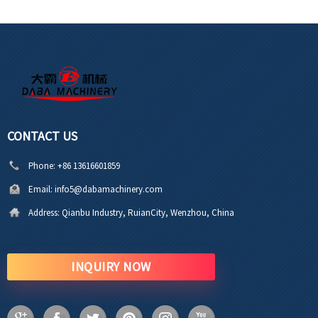
CONTACT US
Phone:
+86 13616601859
Email:
info5@dabamachinery.com
Address:
Qianbu Industry, RuianCity, Wenzhou, China
INQUIRY NOW