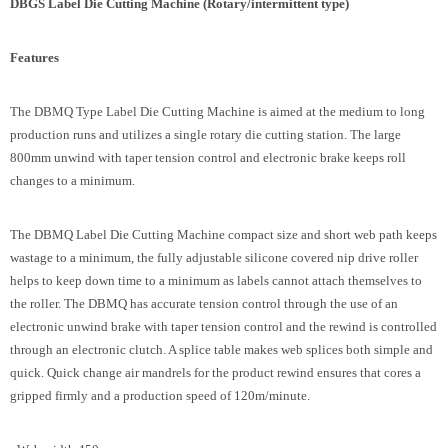
DBGS Label Die Cutting Machine (Rotary/intermittent type)
Features
The DBMQ Type Label Die Cutting Machine is aimed at the medium to long
production runs and utilizes a single rotary die cutting station. The large
800mm unwind with taper tension control and electronic brake keeps roll
changes to a minimum.
The DBMQ Label Die Cutting Machine compact size and short web path keeps
wastage to a minimum, the fully adjustable silicone covered nip drive roller
helps to keep down time to a minimum as labels cannot attach themselves to
the roller. The DBMQ has accurate tension control through the use of an
electronic unwind brake with taper tension control and the rewind is controlled
through an electronic clutch. A splice table makes web splices both simple and
quick. Quick change air mandrels for the product rewind ensures that cores a
gripped firmly and a production speed of 120m/minute.