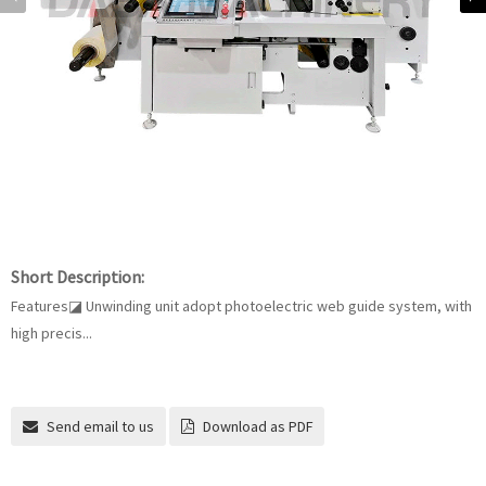
Short Description:
Features◪ Unwinding unit adopt photoelectric web guide system, with
high precis...
Send email to us
Download as PDF