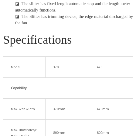
◪
The slitter has fixed length automatic stop and the length meter
automatically functions.
◪
The Slitter has trimming device, the edge material discharged by
the fan.
Specifications
Model
370
470
Capability
Max. web width
370mm
470mm
Max. unwinder/r
800mm
800mm
ewinder dia.