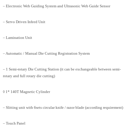
– Electronic Web Guiding System and Ultrasonic Web Guide Sensor
– Servo Driven Infeed Unit
– Lamination Unit
– Automatic / Manual Die Cutting Registration System
– 1 Semi-rotary Die Cutting Station (it can be exchangeable between semi-
rotary and full rotary die cutting)
◊ 1* 140T Magnetic Cylinder
– Slitting unit with 6sets circular knife / razor blade (according requirement)
– Touch Panel