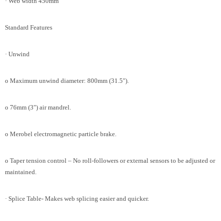
· Web width 450mm
Standard Features
· Unwind
o Maximum unwind diameter: 800mm (31.5″).
o 76mm (3″) air mandrel.
o Merobel electromagnetic particle brake.
o Taper tension control – No roll-followers or external sensors to be adjusted or
maintained.
· Splice Table- Makes web splicing easier and quicker.