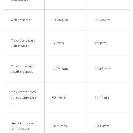
Web tickness
30~300μm
30~300μm
Max. rotary die c
370mm
470mm
utting width
Max. full rotary di
120m/min
120m/min
e cutting speed
Max. intermitten
t die cutting spee
60m/min
60m/min
d
Die cutting precis
±0.15mm
±0.15mm
ion(kiss cut)