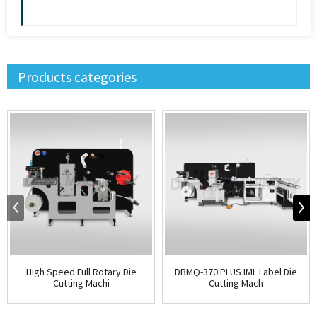
Products categories
High Speed Full Rotary Die
DBMQ-370 PLUS IML Label Die
Cutting Machi
Cutting Mach