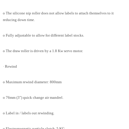
o The silicone nip roller does not allow labels to attach themselves to it
reducing down time.
o Fully adjustable to allow for different label stocks.
o The draw roller is driven by a 1.8 Kw servo motor.
· Rewind
o Maximum rewind diameter: 800mm
o 76mm (3″) quick change air mandrel.
o Label in / labels out rewinding.
o Electromagnetic particle clutch. 5 KG