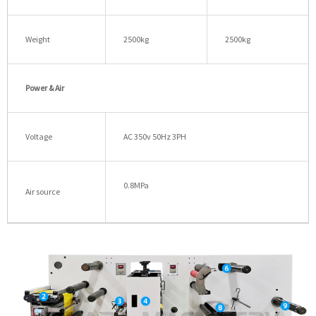
Weight
2500kg
2500kg
Power & Air
Voltage
AC 350v 50Hz 3PH
0.8MPa
Air source