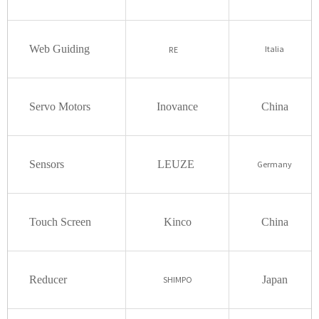
Web Guiding
Italia
RE
Servo Motors
Inovance
China
Sensors
LEUZE
Germany
Touch Screen
Kinco
China
Reducer
Japan
SHIMPO