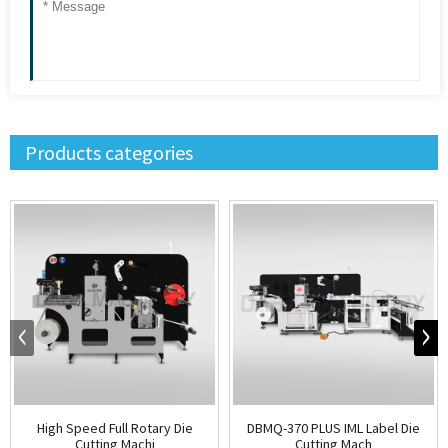
Products categories
High Speed Full Rotary Die
DBMQ-370 PLUS IML Label Die
Cutting Machi
Cutting Mach