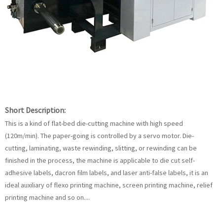
Short Description:
This is a kind of flat-bed die-cutting machine with high speed
(120m/min). The paper-going is controlled by a servo motor. Die-
cutting, laminating, waste rewinding, slitting, or rewinding can be
finished in the process, the machine is applicable to die cut self-
adhesive labels, dacron film labels, and laser anti-false labels, it is an
ideal auxiliary of flexo printing machine, screen printing machine, relief
printing machine and so on....