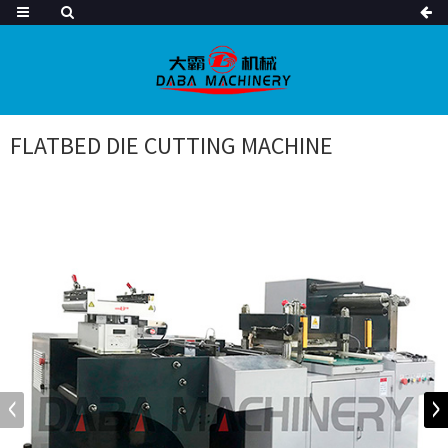
FLATBED DIE CUTTING MACHINE