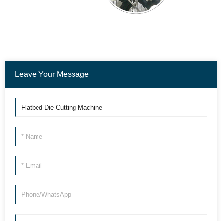
Leave Your Message