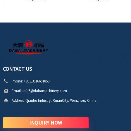
CONTACT US
Phone:
+86 13616601859
Email:
info5@dabamachinery.com
Address:
Qianbu Industry, RuianCity, Wenzhou, China
INQUIRY NOW