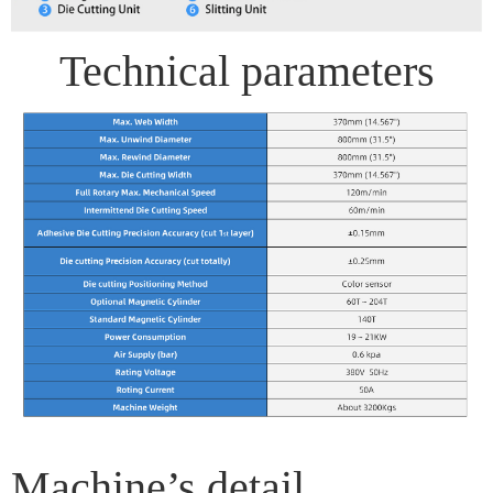
Technical parameters
Machine’s detail