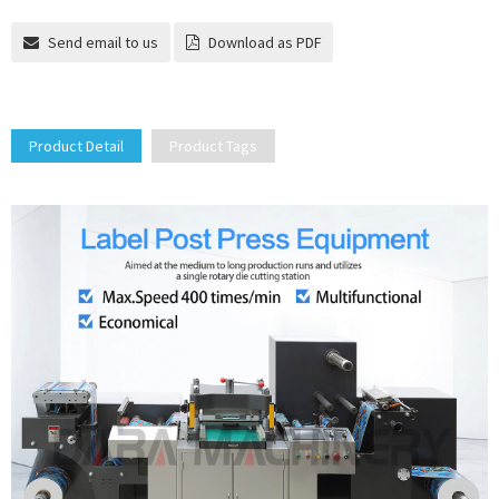
Send email to us
Download as PDF
Product Detail
Product Tags